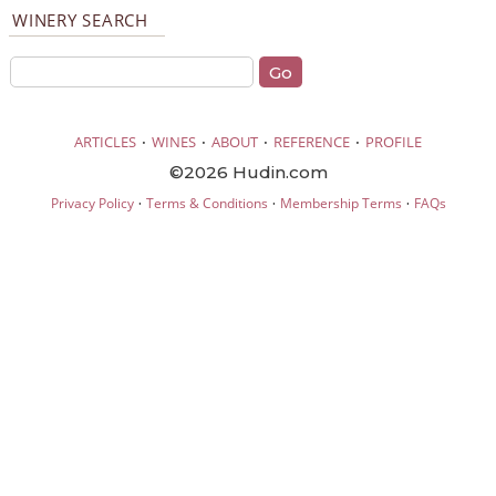
WINERY SEARCH
·
·
·
·
ARTICLES
WINES
ABOUT
REFERENCE
PROFILE
©2026 Hudin.com
·
·
·
Privacy Policy
Terms & Conditions
Membership Terms
FAQs