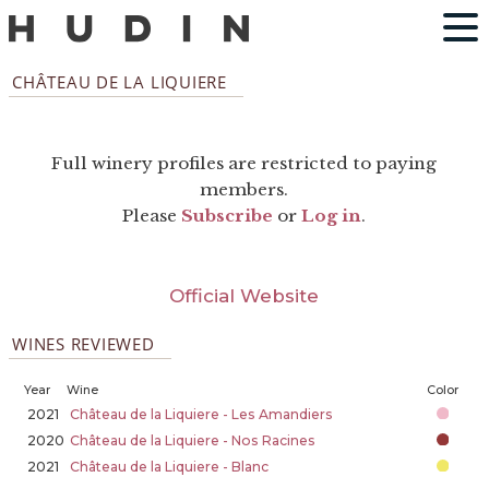
CHÂTEAU DE LA LIQUIERE
Full winery profiles are restricted to paying
members.
Please
Subscribe
or
Log in
.
Official Website
WINES REVIEWED
Year
Wine
Color
2021
Château de la Liquiere - Les Amandiers
2020
Château de la Liquiere - Nos Racines
2021
Château de la Liquiere - Blanc