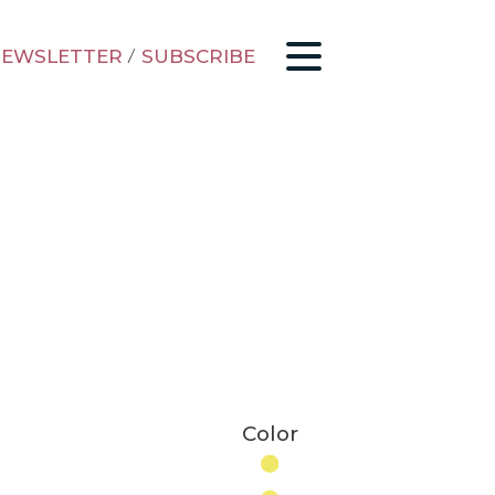
EWSLETTER
/
SUBSCRIBE
Color