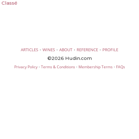
 Classé
·
·
·
·
ARTICLES
WINES
ABOUT
REFERENCE
PROFILE
©2026 Hudin.com
·
·
·
Privacy Policy
Terms & Conditions
Membership Terms
FAQs