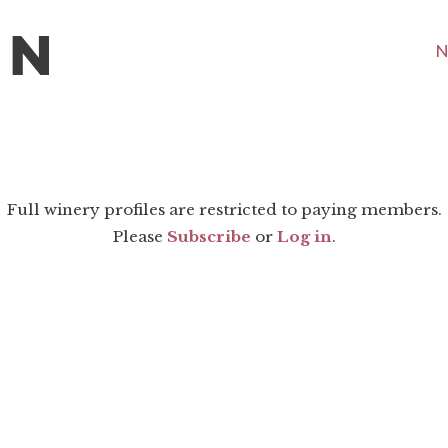
N
Full winery profiles are restricted to paying members.
Please
Subscribe
or
Log in
.