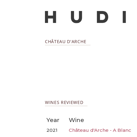
CHÂTEAU D'ARCHE
WINES REVIEWED
Year
Wine
2021
Château d'Arche - A Blanc