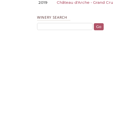
2019
Château d'Arche - Grand Cru
WINERY SEARCH