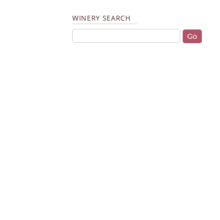
WINERY SEARCH