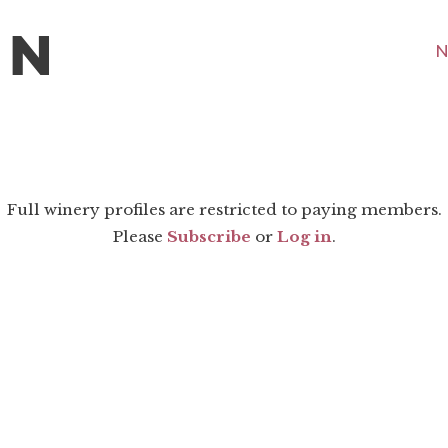
N
Full winery profiles are restricted to paying members.
Please
Subscribe
or
Log in
.