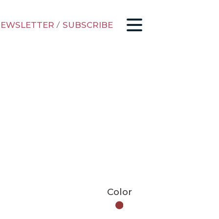
EWSLETTER
/
SUBSCRIBE
Color