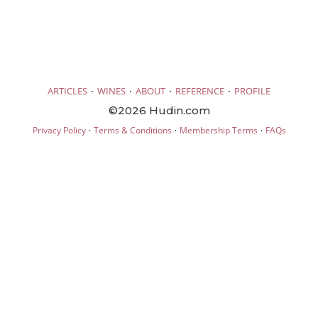
·
·
·
·
ARTICLES
WINES
ABOUT
REFERENCE
PROFILE
©2026 Hudin.com
·
·
·
Privacy Policy
Terms & Conditions
Membership Terms
FAQs