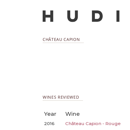
CHÂTEAU CAPION
WINES REVIEWED
Year
Wine
2016
Château Capion - Rouge