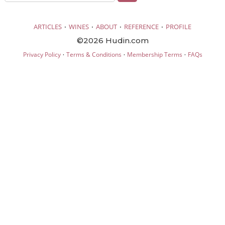
·
·
·
·
ARTICLES
WINES
ABOUT
REFERENCE
PROFILE
©2026 Hudin.com
·
·
·
Privacy Policy
Terms & Conditions
Membership Terms
FAQs