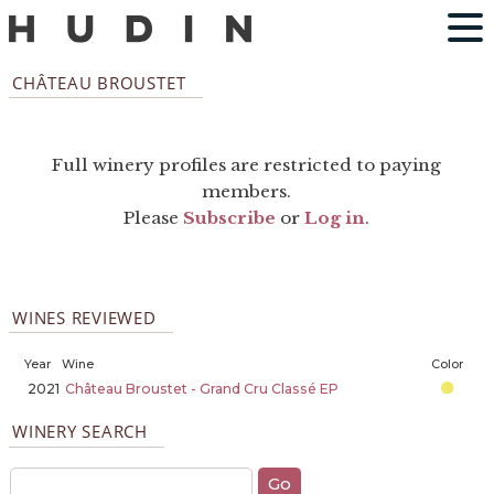
CHÂTEAU BROUSTET
Full winery profiles are restricted to paying
members.
Please
Subscribe
or
Log in
.
WINES REVIEWED
Year
Wine
Color
2021
Château Broustet - Grand Cru Classé EP
WINERY SEARCH