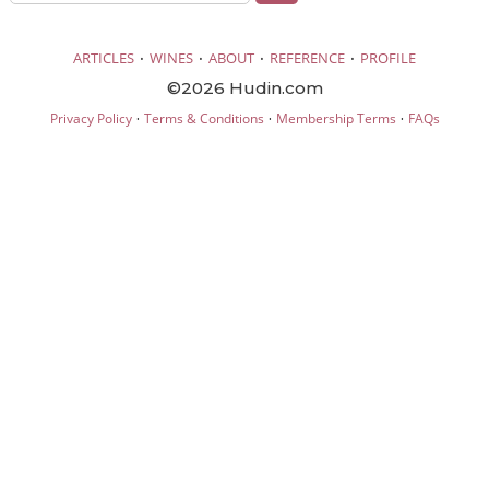
·
·
·
·
ARTICLES
WINES
ABOUT
REFERENCE
PROFILE
©2026 Hudin.com
·
·
·
Privacy Policy
Terms & Conditions
Membership Terms
FAQs