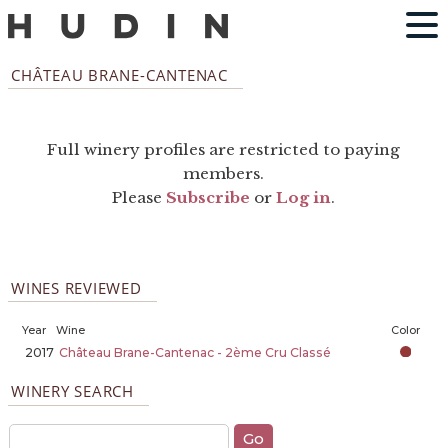
CHÂTEAU BRANE-CANTENAC
Full winery profiles are restricted to paying
members.
Please
Subscribe
or
Log in
.
WINES REVIEWED
Year
Wine
Color
2017
Château Brane-Cantenac - 2ème Cru Classé
WINERY SEARCH