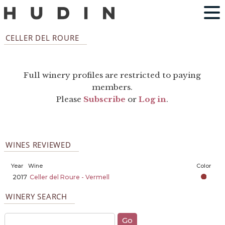
CELLER DEL ROURE
Full winery profiles are restricted to paying
members.
Please
Subscribe
or
Log in
.
WINES REVIEWED
Year
Wine
Color
2017
Celler del Roure - Vermell
WINERY SEARCH