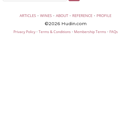
·
·
·
·
ARTICLES
WINES
ABOUT
REFERENCE
PROFILE
©2026 Hudin.com
·
·
·
Privacy Policy
Terms & Conditions
Membership Terms
FAQs