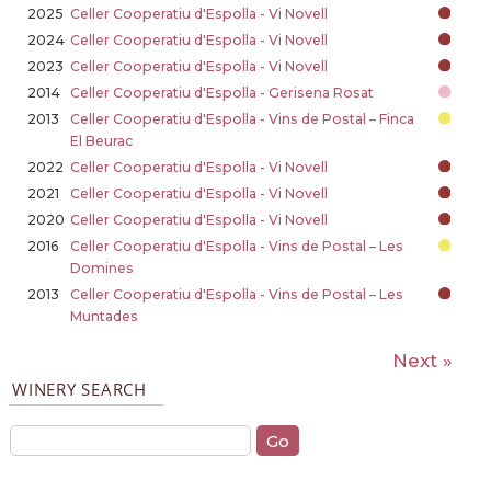
2025
Celler Cooperatiu d'Espolla - Vi Novell
2024
Celler Cooperatiu d'Espolla - Vi Novell
2023
Celler Cooperatiu d'Espolla - Vi Novell
2014
Celler Cooperatiu d'Espolla - Gerisena Rosat
2013
Celler Cooperatiu d'Espolla - Vins de Postal – Finca
El Beurac
2022
Celler Cooperatiu d'Espolla - Vi Novell
2021
Celler Cooperatiu d'Espolla - Vi Novell
2020
Celler Cooperatiu d'Espolla - Vi Novell
2016
Celler Cooperatiu d'Espolla - Vins de Postal – Les
Domines
2013
Celler Cooperatiu d'Espolla - Vins de Postal – Les
Muntades
Next »
WINERY SEARCH