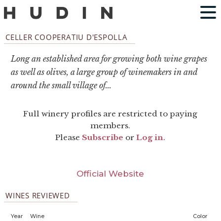
CELLER COOPERATIU D'ESPOLLA
Long an established area for growing both wine grapes
as well as olives, a large group of winemakers in and
around the small village of...
Full winery profiles are restricted to paying
members.
Please
Subscribe
or
Log in
.
Official Website
WINES REVIEWED
Year
Wine
Color