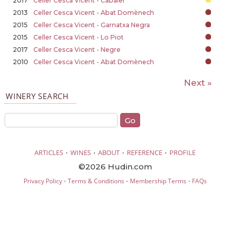
2017
Celler Cesca Vicent - Cabaler
2013
Celler Cesca Vicent - Abat Domènech
2015
Celler Cesca Vicent - Garnatxa Negra
2015
Celler Cesca Vicent - Lo Piot
2017
Celler Cesca Vicent - Negre
2010
Celler Cesca Vicent - Abat Domènech
Next »
WINERY SEARCH
·
·
·
·
ARTICLES
WINES
ABOUT
REFERENCE
PROFILE
©2026 Hudin.com
·
·
·
Privacy Policy
Terms & Conditions
Membership Terms
FAQs