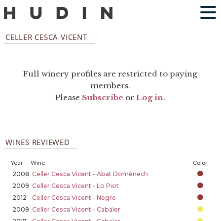
CELLER CESCA VICENT
Full winery profiles are restricted to paying
members.
Please
Subscribe
or
Log in
.
WINES REVIEWED
Year
Wine
Color
2008
Celler Cesca Vicent - Abat Domènech
2009
Celler Cesca Vicent - Lo Piot
2012
Celler Cesca Vicent - Negre
2009
Celler Cesca Vicent - Cabaler