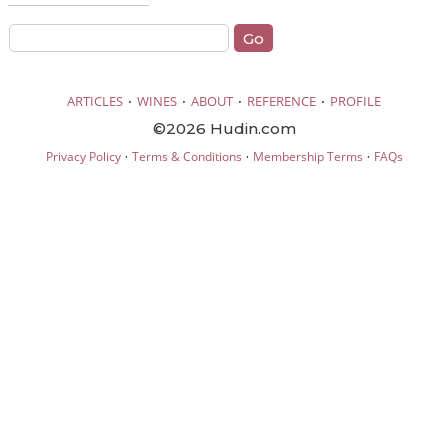
·
·
·
·
ARTICLES
WINES
ABOUT
REFERENCE
PROFILE
©2026 Hudin.com
·
·
·
Privacy Policy
Terms & Conditions
Membership Terms
FAQs