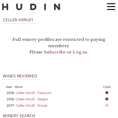
CELLER ARRUFÍ
Full winery profiles are restricted to paying
members.
Please
Subscribe
or
Log in
.
WINES REVIEWED
Year
Wine
Color
2016
Celler Arrufí - Panicort
2016
Celler Arrufí - Negre
2017
Celler Arrufí - Rosat
WINERY SEARCH