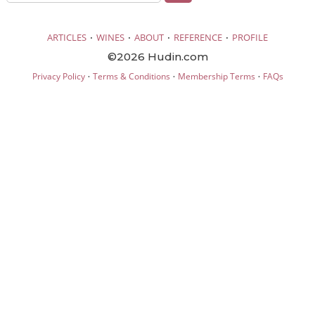
·
·
·
·
ARTICLES
WINES
ABOUT
REFERENCE
PROFILE
©2026 Hudin.com
·
·
·
Privacy Policy
Terms & Conditions
Membership Terms
FAQs