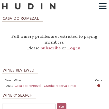
CASA DO ROMEZAL
Full winery profiles are restricted to paying
members.
Please
Subscribe
or
Log in
.
WINES REVIEWED
Year
Wine
Color
2014
Casa do Romezal - Gueda Reserva Tinto
WINERY SEARCH