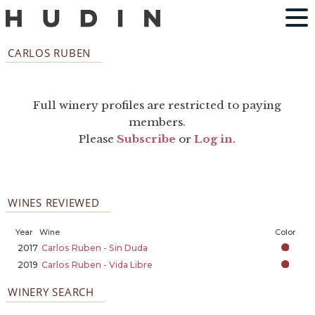
CARLOS RUBEN
Full winery profiles are restricted to paying
members.
Please
Subscribe
or
Log in
.
WINES REVIEWED
Year
Wine
Color
2017
Carlos Ruben - Sin Duda
2019
Carlos Ruben - Vida Libre
WINERY SEARCH