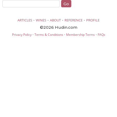
·
·
·
·
ARTICLES
WINES
ABOUT
REFERENCE
PROFILE
©2026 Hudin.com
·
·
·
Privacy Policy
Terms & Conditions
Membership Terms
FAQs