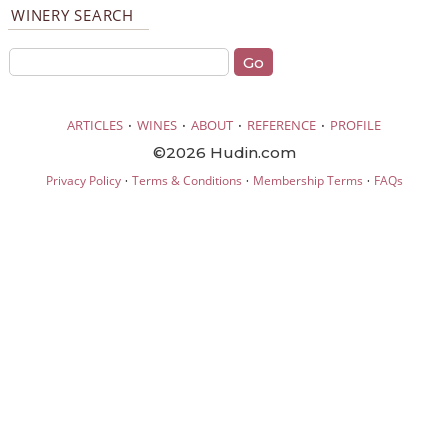
WINERY SEARCH
·
·
·
·
ARTICLES
WINES
ABOUT
REFERENCE
PROFILE
©2026 Hudin.com
·
·
·
Privacy Policy
Terms & Conditions
Membership Terms
FAQs