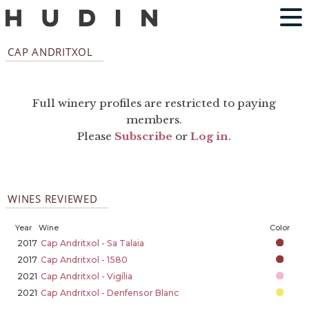
CAP ANDRITXOL
Full winery profiles are restricted to paying
members.
Please
Subscribe
or
Log in
.
WINES REVIEWED
Year
Wine
Color
2017
Cap Andritxol - Sa Talaia
2017
Cap Andritxol - 1580
2021
Cap Andritxol - Vigília
2021
Cap Andritxol - Denfensor Blanc