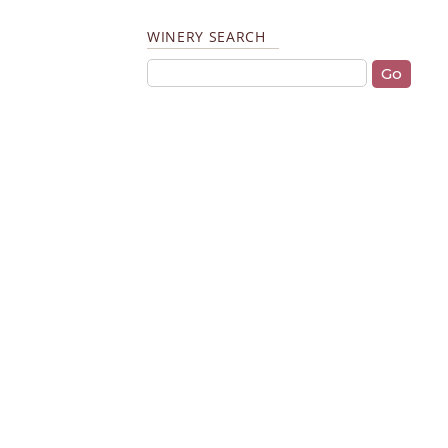
WINERY SEARCH