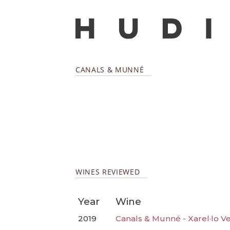
CANALS & MUNNÉ
WINES REVIEWED
Year
Wine
2019
Canals & Munné - Xarel·lo V