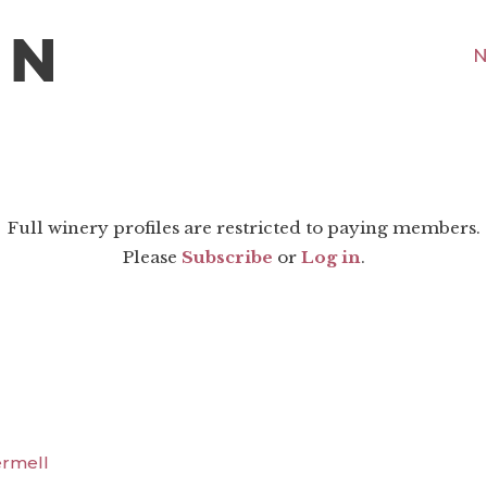
N
Full winery profiles are restricted to paying members.
Please
Subscribe
or
Log in
.
ermell