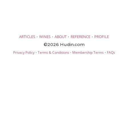
·
·
·
·
ARTICLES
WINES
ABOUT
REFERENCE
PROFILE
©2026 Hudin.com
·
·
·
Privacy Policy
Terms & Conditions
Membership Terms
FAQs