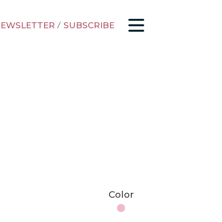
EWSLETTER
/
SUBSCRIBE
Color