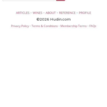
·
·
·
·
ARTICLES
WINES
ABOUT
REFERENCE
PROFILE
©2026 Hudin.com
·
·
·
Privacy Policy
Terms & Conditions
Membership Terms
FAQs