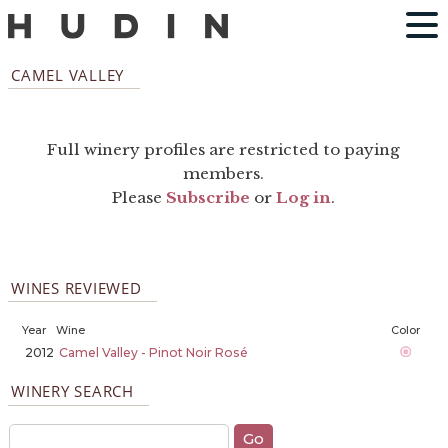
CAMEL VALLEY
Full winery profiles are restricted to paying
members.
Please
Subscribe
or
Log in
.
WINES REVIEWED
Year
Wine
Color
2012
Camel Valley - Pinot Noir Rosé
WINERY SEARCH