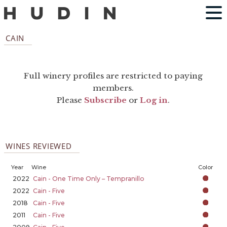
CAIN
Full winery profiles are restricted to paying
members.
Please
Subscribe
or
Log in
.
WINES REVIEWED
Year
Wine
Color
2022
Cain - One Time Only – Tempranillo
2022
Cain - Five
2018
Cain - Five
2011
Cain - Five