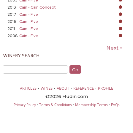
2009
Cain - Five
2013
Cain - Cain Concept
2017
Cain - Five
2016
Cain - Five
2011
Cain - Five
2008
Cain - Five
Next »
WINERY SEARCH
·
·
·
·
ARTICLES
WINES
ABOUT
REFERENCE
PROFILE
©2026 Hudin.com
·
·
·
Privacy Policy
Terms & Conditions
Membership Terms
FAQs