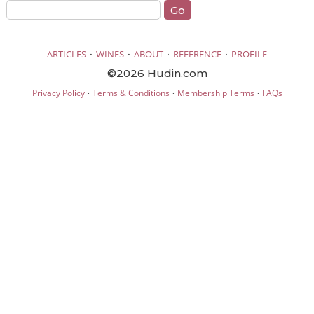
·
·
·
·
ARTICLES
WINES
ABOUT
REFERENCE
PROFILE
©2026 Hudin.com
·
·
·
Privacy Policy
Terms & Conditions
Membership Terms
FAQs