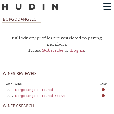
BORGODANGELO
Full winery profiles are restricted to paying
members.
Please
Subscribe
or
Log in
.
WINES REVIEWED
Year
Wine
Color
2011
Borgodangelo - Taurasi
2017
Borgodangelo - Taurasi Riserva
WINERY SEARCH