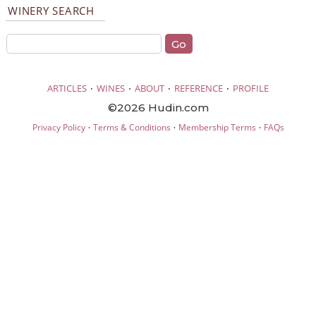
WINERY SEARCH
·
·
·
·
ARTICLES
WINES
ABOUT
REFERENCE
PROFILE
©2026 Hudin.com
·
·
·
Privacy Policy
Terms & Conditions
Membership Terms
FAQs