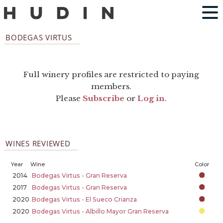
BODEGAS VIRTUS
Full winery profiles are restricted to paying
members.
Please
Subscribe
or
Log in
.
WINES REVIEWED
Year
Wine
Color
2014
Bodegas Virtus - Gran Reserva
2017
Bodegas Virtus - Gran Reserva
2020
Bodegas Virtus - El Sueco Crianza
2020
Bodegas Virtus - Albillo Mayor Gran Reserva