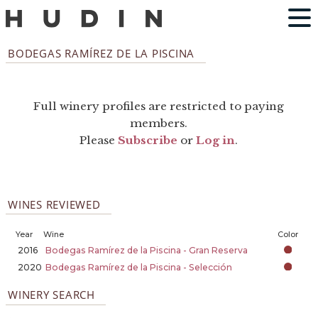
BODEGAS RAMÍREZ DE LA PISCINA
Full winery profiles are restricted to paying
members.
Please
Subscribe
or
Log in
.
WINES REVIEWED
Year
Wine
Color
2016
Bodegas Ramírez de la Piscina - Gran Reserva
2020
Bodegas Ramírez de la Piscina - Selección
WINERY SEARCH