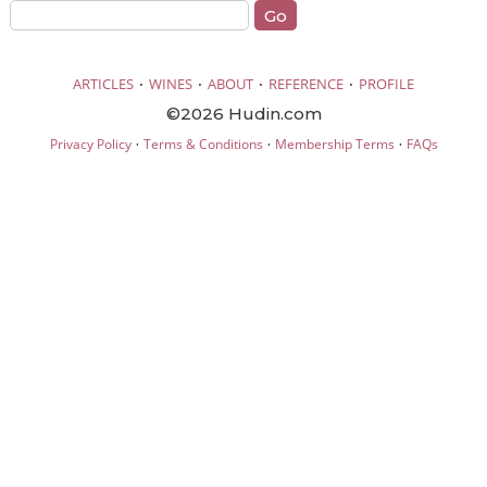
·
·
·
·
ARTICLES
WINES
ABOUT
REFERENCE
PROFILE
©2026 Hudin.com
·
·
·
Privacy Policy
Terms & Conditions
Membership Terms
FAQs