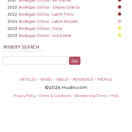
2021
Bodegas Ochoa - Mil Gracias
2022
Bodegas Ochoa - Zarpas Crianza
2022
Bodegas Ochoa - Labrit Tinto
2024
Bodegas Ochoa - Labrit Rosado
2023
Bodegas Ochoa - Oxoa
2023
Bodegas Ochoa - Uva Doble
WINERY SEARCH
·
·
·
·
ARTICLES
WINES
ABOUT
REFERENCE
PROFILE
©2026 Hudin.com
·
·
·
Privacy Policy
Terms & Conditions
Membership Terms
FAQs