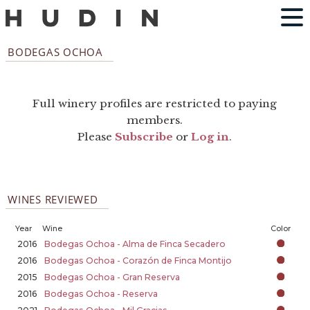
BODEGAS OCHOA
Full winery profiles are restricted to paying
members.
Please
Subscribe
or
Log in
.
WINES REVIEWED
Year
Wine
Color
2016
Bodegas Ochoa - Alma de Finca Secadero
2016
Bodegas Ochoa - Corazón de Finca Montijo
2015
Bodegas Ochoa - Gran Reserva
2016
Bodegas Ochoa - Reserva