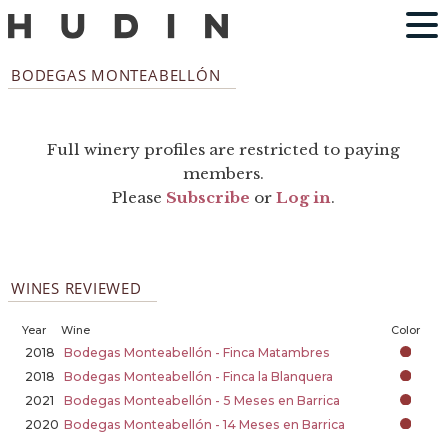
BODEGAS MONTEABELLÓN
Full winery profiles are restricted to paying
members.
Please
Subscribe
or
Log in
.
WINES REVIEWED
Year
Wine
Color
2018
Bodegas Monteabellón - Finca Matambres
2018
Bodegas Monteabellón - Finca la Blanquera
2021
Bodegas Monteabellón - 5 Meses en Barrica
2020
Bodegas Monteabellón - 14 Meses en Barrica