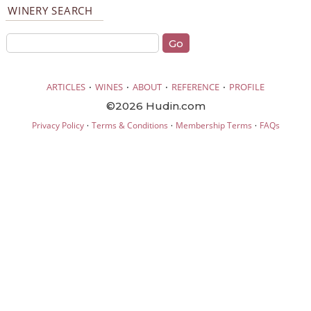
WINERY SEARCH
·
·
·
·
ARTICLES
WINES
ABOUT
REFERENCE
PROFILE
©2026 Hudin.com
·
·
·
Privacy Policy
Terms & Conditions
Membership Terms
FAQs