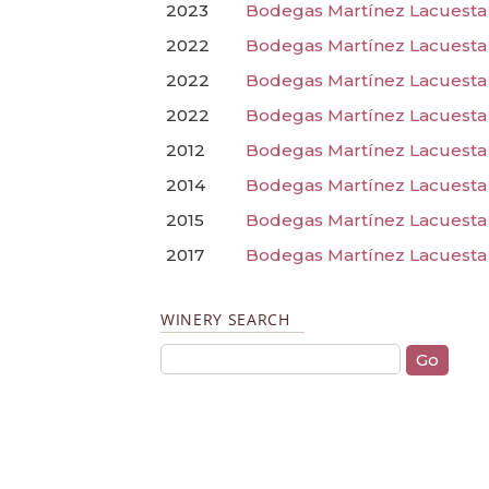
2023
Bodegas Martínez Lacuesta
2022
Bodegas Martínez Lacuesta 
2022
Bodegas Martínez Lacuesta 
2022
Bodegas Martínez Lacuesta 
2012
Bodegas Martínez Lacuesta 
2014
Bodegas Martínez Lacuesta
2015
Bodegas Martínez Lacuesta
2017
Bodegas Martínez Lacuesta 
WINERY SEARCH