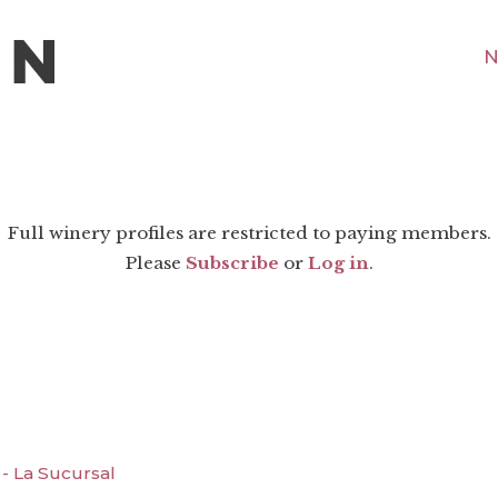
N
Full winery profiles are restricted to paying members.
Please
Subscribe
or
Log in
.
- La Sucursal