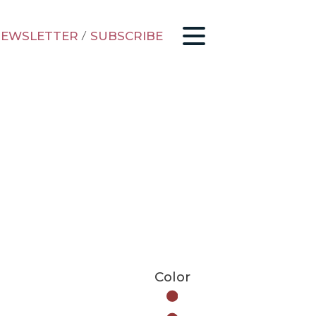
EWSLETTER
/
SUBSCRIBE
Color