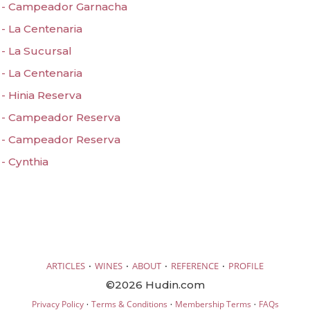
 - Campeador Garnacha
- La Centenaria
- La Sucursal
- La Centenaria
- Hinia Reserva
 - Campeador Reserva
 - Campeador Reserva
- Cynthia
·
·
·
·
ARTICLES
WINES
ABOUT
REFERENCE
PROFILE
©2026 Hudin.com
·
·
·
Privacy Policy
Terms & Conditions
Membership Terms
FAQs