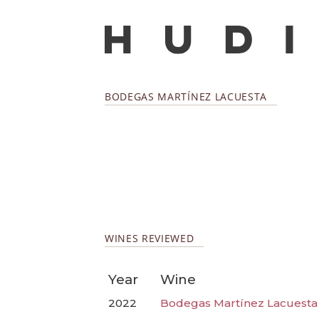
BODEGAS MARTÍNEZ LACUESTA
WINES REVIEWED
Year
Wine
2022
Bodegas Martínez Lacuesta 