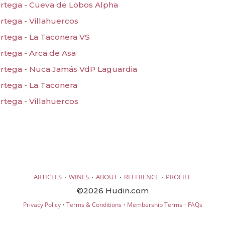
rtega - Cueva de Lobos Alpha
tega - Villahuercos
rtega - La Taconera VS
rtega - Arca de Asa
rtega - Nuca Jamás VdP Laguardia
rtega - La Taconera
tega - Villahuercos
·
·
·
·
ARTICLES
WINES
ABOUT
REFERENCE
PROFILE
©2026 Hudin.com
·
·
·
Privacy Policy
Terms & Conditions
Membership Terms
FAQs