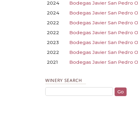
2024
Bodegas Javier San Pedro O
2024
Bodegas Javier San Pedro Or
2022
Bodegas Javier San Pedro O
2022
Bodegas Javier San Pedro O
2023
Bodegas Javier San Pedro O
2022
Bodegas Javier San Pedro O
2021
Bodegas Javier San Pedro Or
WINERY SEARCH