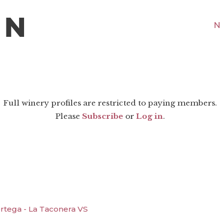
N
Full winery profiles are restricted to paying members.
Please
Subscribe
or
Log in
.
rtega - La Taconera VS