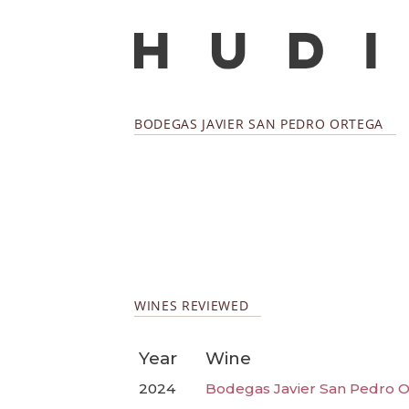
BODEGAS JAVIER SAN PEDRO ORTEGA
WINES REVIEWED
Year
Wine
2024
Bodegas Javier San Pedro O