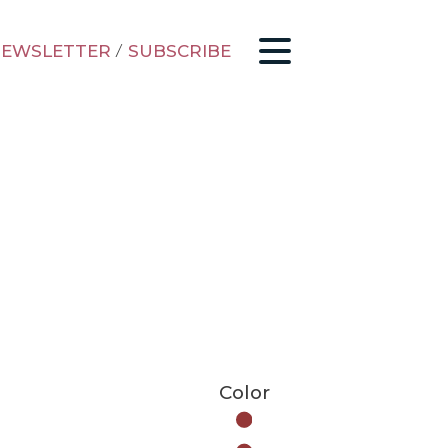
EWSLETTER
/
SUBSCRIBE
Color