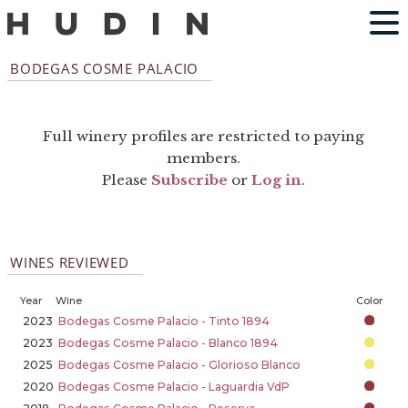
BODEGAS COSME PALACIO
Full winery profiles are restricted to paying
members.
Please
Subscribe
or
Log in
.
WINES REVIEWED
Year
Wine
Color
2023
Bodegas Cosme Palacio - Tinto 1894
2023
Bodegas Cosme Palacio - Blanco 1894
2025
Bodegas Cosme Palacio - Glorioso Blanco
2020
Bodegas Cosme Palacio - Laguardia VdP