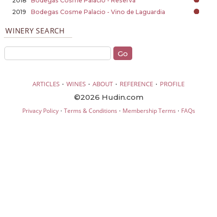
2018
Bodegas Cosme Palacio - Reserva
2019
Bodegas Cosme Palacio - Vino de Laguardia
WINERY SEARCH
·
·
·
·
ARTICLES
WINES
ABOUT
REFERENCE
PROFILE
©2026 Hudin.com
·
·
·
Privacy Policy
Terms & Conditions
Membership Terms
FAQs