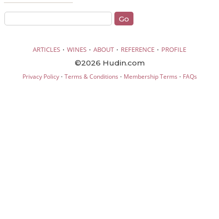
·
·
·
·
ARTICLES
WINES
ABOUT
REFERENCE
PROFILE
©2026 Hudin.com
·
·
·
Privacy Policy
Terms & Conditions
Membership Terms
FAQs