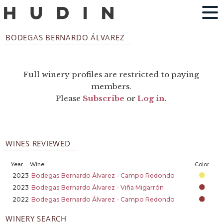
BODEGAS BERNARDO ÁLVAREZ
Full winery profiles are restricted to paying
members.
Please
Subscribe
or
Log in
.
WINES REVIEWED
Year
Wine
Color
2023
Bodegas Bernardo Álvarez - Campo Redondo
2023
Bodegas Bernardo Álvarez - Viña Migarrón
2022
Bodegas Bernardo Álvarez - Campo Redondo
WINERY SEARCH