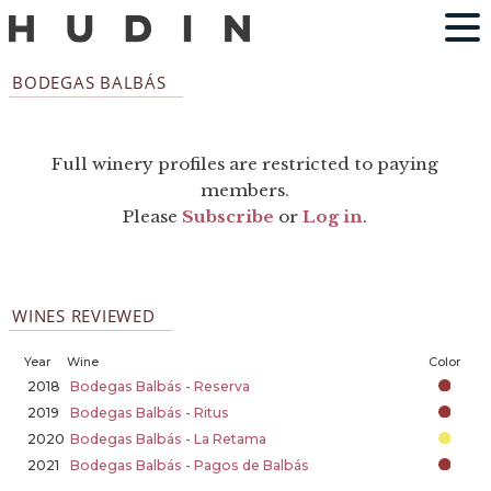
BODEGAS BALBÁS
Full winery profiles are restricted to paying
members.
Please
Subscribe
or
Log in
.
WINES REVIEWED
Year
Wine
Color
2018
Bodegas Balbás - Reserva
2019
Bodegas Balbás - Ritus
2020
Bodegas Balbás - La Retama
2021
Bodegas Balbás - Pagos de Balbás