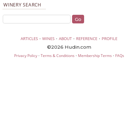
WINERY SEARCH
·
·
·
·
ARTICLES
WINES
ABOUT
REFERENCE
PROFILE
©2026 Hudin.com
·
·
·
Privacy Policy
Terms & Conditions
Membership Terms
FAQs