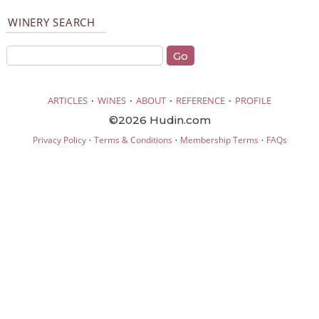
WINERY SEARCH
·
·
·
·
ARTICLES
WINES
ABOUT
REFERENCE
PROFILE
©2026 Hudin.com
·
·
·
Privacy Policy
Terms & Conditions
Membership Terms
FAQs