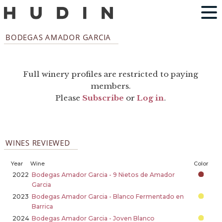
BODEGAS AMADOR GARCIA
Full winery profiles are restricted to paying
members.
Please
Subscribe
or
Log in
.
WINES REVIEWED
Year
Wine
Color
2022
Bodegas Amador Garcia - 9 Nietos de Amador
Garcia
2023
Bodegas Amador Garcia - Blanco Fermentado en
Barrica
2024
Bodegas Amador Garcia - Joven Blanco