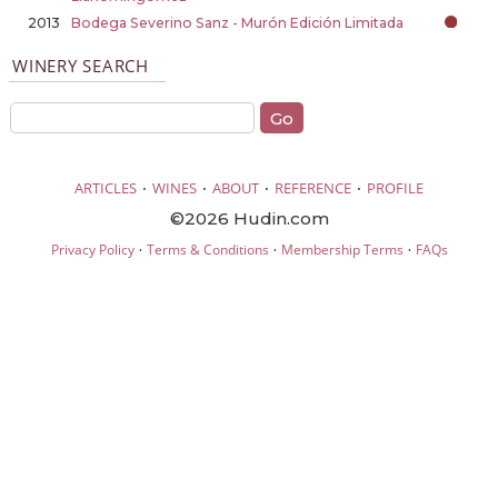
2013
Bodega Severino Sanz - Murón Edición Limitada
WINERY SEARCH
·
·
·
·
ARTICLES
WINES
ABOUT
REFERENCE
PROFILE
©2026 Hudin.com
·
·
·
Privacy Policy
Terms & Conditions
Membership Terms
FAQs