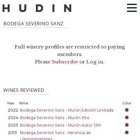
BODEGA SEVERINO SANZ
Full winery profiles are restricted to paying
members.
Please
Subscribe
or
Log in
.
WINES REVIEWED
Year
Wine
Color
2022
Bodega Severino Sanz - Murón Edición Limitada
2024
Bodega Severino Sanz - Murón 954
2023
Bodega Severino Sanz - Murón Autor 12M
2013
Bodega Severino Sanz - Herencia de
Llanomingómez