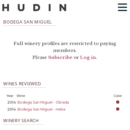
BODEGA SAN MIGUEL
Full winery profiles are restricted to paying
members.
Please
Subscribe
or
Log in
.
WINES REVIEWED
Year
Wine
Color
2014
Bodega San Miguel - Obrada
2014
Bodega San Miguel - Hebe
WINERY SEARCH