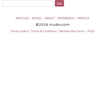
·
·
·
·
ARTICLES
WINES
ABOUT
REFERENCE
PROFILE
©2026 Hudin.com
·
·
·
Privacy Policy
Terms & Conditions
Membership Terms
FAQs