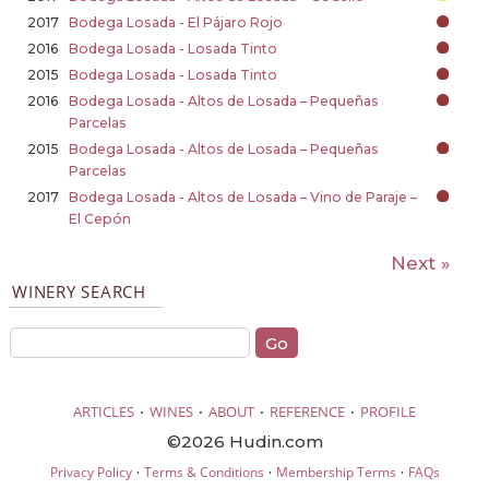
2017
Bodega Losada - El Pájaro Rojo
2016
Bodega Losada - Losada Tinto
2015
Bodega Losada - Losada Tinto
2016
Bodega Losada - Altos de Losada – Pequeñas
Parcelas
2015
Bodega Losada - Altos de Losada – Pequeñas
Parcelas
2017
Bodega Losada - Altos de Losada – Vino de Paraje –
El Cepón
Next »
WINERY SEARCH
·
·
·
·
ARTICLES
WINES
ABOUT
REFERENCE
PROFILE
©2026 Hudin.com
·
·
·
Privacy Policy
Terms & Conditions
Membership Terms
FAQs