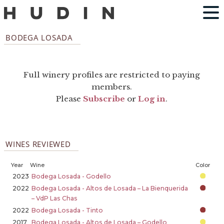
BODEGA LOSADA
Full winery profiles are restricted to paying
members.
Please
Subscribe
or
Log in
.
WINES REVIEWED
Year
Wine
Color
2023
Bodega Losada - Godello
2022
Bodega Losada - Altos de Losada – La Bienquerida
– VdP Las Chas
2022
Bodega Losada - Tinto
2017
Bodega Losada - Altos de Losada – Godello