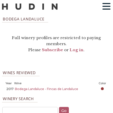
BODEGA LANDALUCE
Full winery profiles are restricted to paying
members.
Please
Subscribe
or
Log in
.
WINES REVIEWED
Year
Wine
Color
2017
Bodega Landaluce - Fincas de Landaluce
WINERY SEARCH