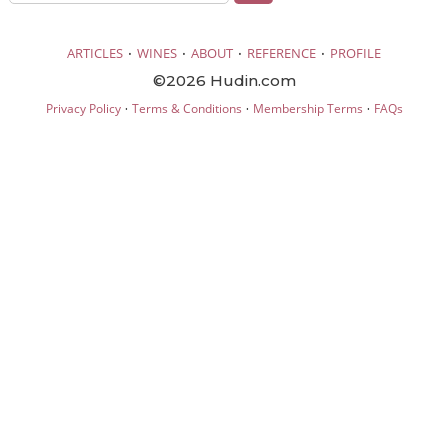
·
·
·
·
ARTICLES
WINES
ABOUT
REFERENCE
PROFILE
©2026 Hudin.com
·
·
·
Privacy Policy
Terms & Conditions
Membership Terms
FAQs