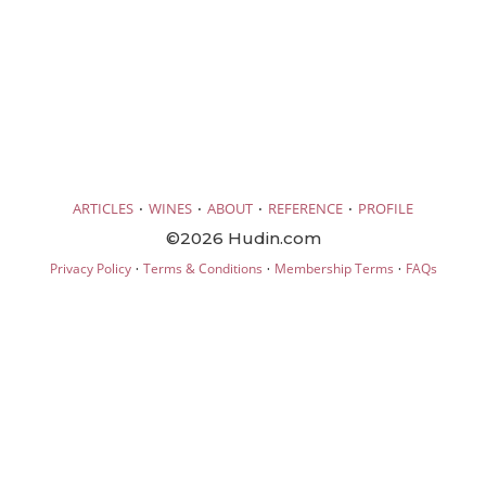
·
·
·
·
ARTICLES
WINES
ABOUT
REFERENCE
PROFILE
©2026 Hudin.com
·
·
·
Privacy Policy
Terms & Conditions
Membership Terms
FAQs