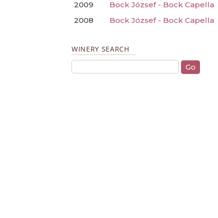
2009
Bock József - Bock Capella
2008
Bock József - Bock Capella
WINERY SEARCH