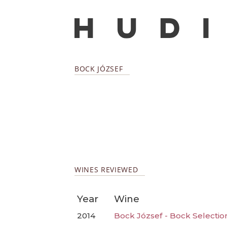
BOCK JÓZSEF
WINES REVIEWED
Year
Wine
2014
Bock József - Bock Selectio