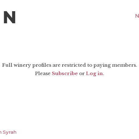
N
Full winery profiles are restricted to paying members.
Please
Subscribe
or
Log in
.
n Syrah