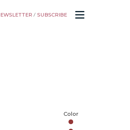
EWSLETTER
/
SUBSCRIBE
Color