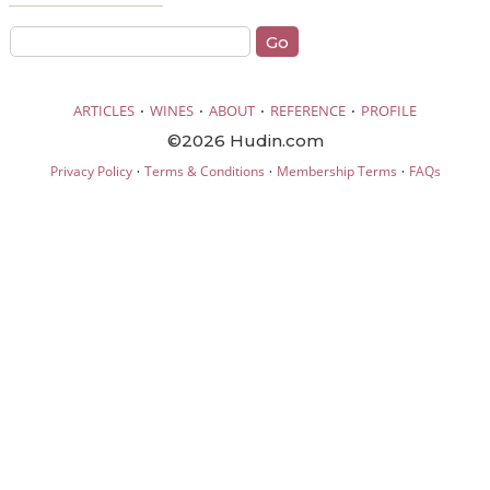
·
·
·
·
ARTICLES
WINES
ABOUT
REFERENCE
PROFILE
©2026 Hudin.com
·
·
·
Privacy Policy
Terms & Conditions
Membership Terms
FAQs