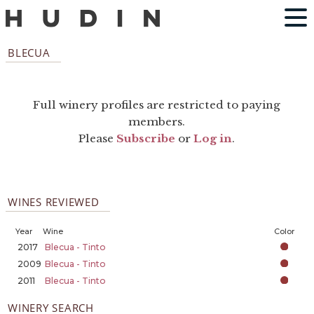
BLECUA
Full winery profiles are restricted to paying
members.
Please
Subscribe
or
Log in
.
WINES REVIEWED
Year
Wine
Color
2017
Blecua - Tinto
2009
Blecua - Tinto
2011
Blecua - Tinto
WINERY SEARCH