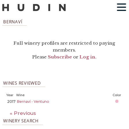
BERNAVÍ
Full winery profiles are restricted to paying
members.
Please
Subscribe
or
Log in
.
WINES REVIEWED
Year
Wine
Color
2017
Bernaví - Ventuno
« Previous
WINERY SEARCH