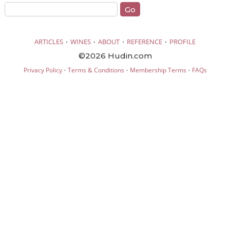
·
·
·
·
ARTICLES
WINES
ABOUT
REFERENCE
PROFILE
©2026 Hudin.com
·
·
·
Privacy Policy
Terms & Conditions
Membership Terms
FAQs