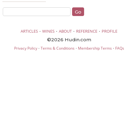
·
·
·
·
ARTICLES
WINES
ABOUT
REFERENCE
PROFILE
©2026 Hudin.com
·
·
·
Privacy Policy
Terms & Conditions
Membership Terms
FAQs