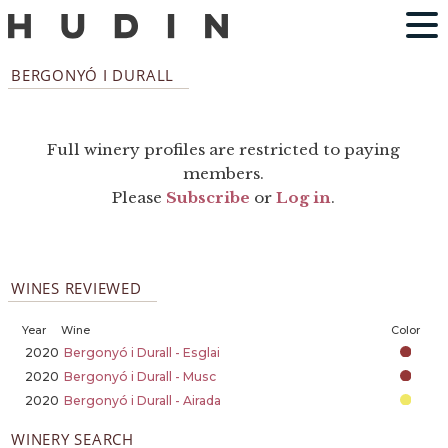
BERGONYÓ I DURALL
Full winery profiles are restricted to paying
members.
Please
Subscribe
or
Log in
.
WINES REVIEWED
Year
Wine
Color
2020
Bergonyó i Durall - Esglai
2020
Bergonyó i Durall - Musc
2020
Bergonyó i Durall - Airada
WINERY SEARCH