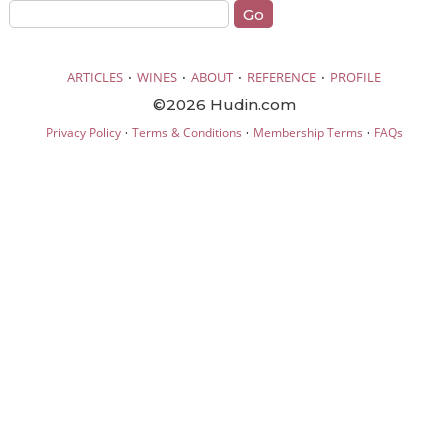
·
·
·
·
ARTICLES
WINES
ABOUT
REFERENCE
PROFILE
©2026 Hudin.com
·
·
·
Privacy Policy
Terms & Conditions
Membership Terms
FAQs