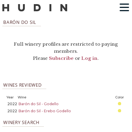
BARÓN DO SIL
Full winery profiles are restricted to paying
members.
Please
Subscribe
or
Log in
.
WINES REVIEWED
Year
Wine
Color
2022
Barón do Sil - Godello
2022
Barón do Sil - Erebo Godello
WINERY SEARCH