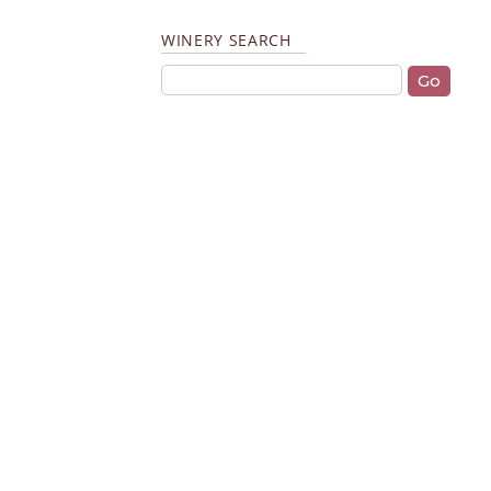
WINERY SEARCH