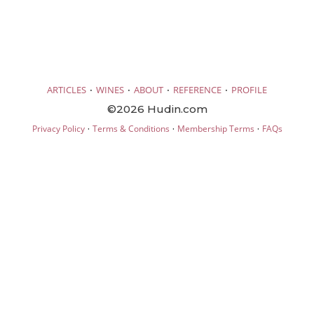
·
·
·
·
ARTICLES
WINES
ABOUT
REFERENCE
PROFILE
©2026 Hudin.com
·
·
·
Privacy Policy
Terms & Conditions
Membership Terms
FAQs