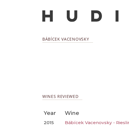
BÁBÍCEK VACENOVSKY
WINES REVIEWED
Year
Wine
2015
Bábícek Vacenovsky - Riesli