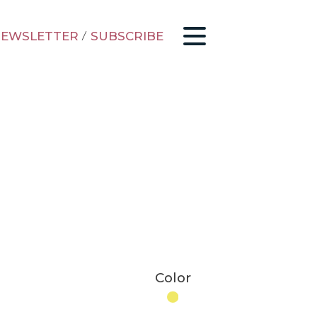
EWSLETTER
/
SUBSCRIBE
Color