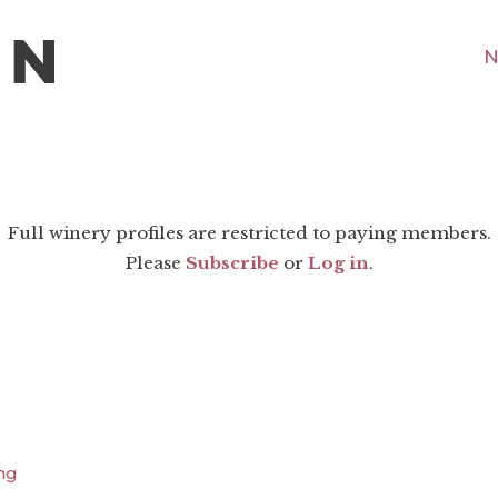
N
Full winery profiles are restricted to paying members.
Please
Subscribe
or
Log in
.
ng