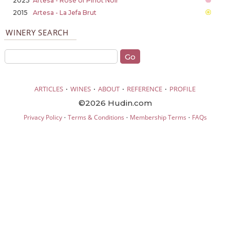
2023
Artesa - Rosé of Pinot Noir
2015
Artesa - La Jefa Brut
WINERY SEARCH
·
·
·
·
ARTICLES
WINES
ABOUT
REFERENCE
PROFILE
©2026 Hudin.com
·
·
·
Privacy Policy
Terms & Conditions
Membership Terms
FAQs