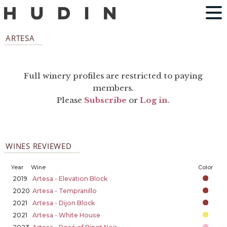
ARTESA
Full winery profiles are restricted to paying
members.
Please
Subscribe
or
Log in
.
WINES REVIEWED
Year
Wine
Color
2019
Artesa - Elevation Block
2020
Artesa - Tempranillo
2021
Artesa - Dijon Block
2021
Artesa - White House