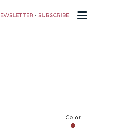
EWSLETTER
/
SUBSCRIBE
Color