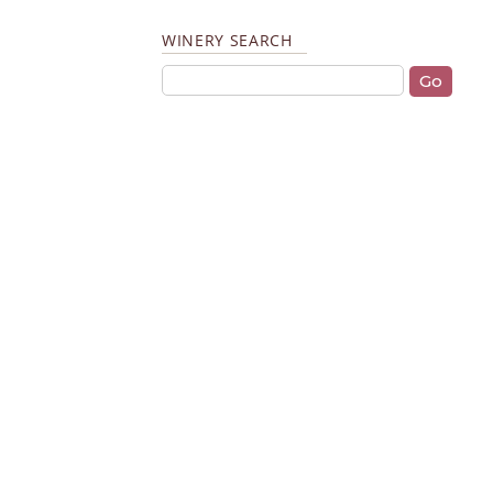
WINERY SEARCH