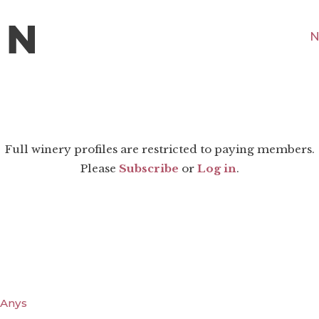
N
Full winery profiles are restricted to paying members.
Please
Subscribe
or
Log in
.
0 Anys