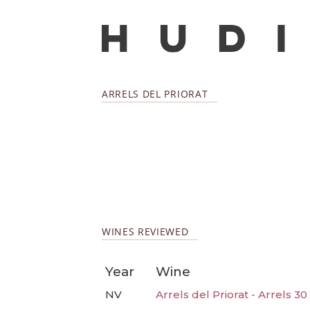
ARRELS DEL PRIORAT
WINES REVIEWED
Year
Wine
NV
Arrels del Priorat - Arrels 3