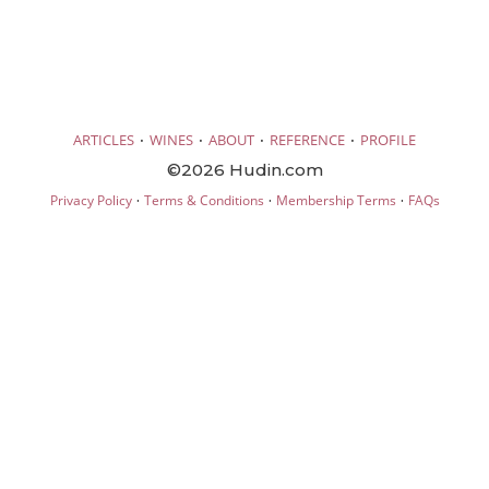
·
·
·
·
ARTICLES
WINES
ABOUT
REFERENCE
PROFILE
©2026 Hudin.com
·
·
·
Privacy Policy
Terms & Conditions
Membership Terms
FAQs