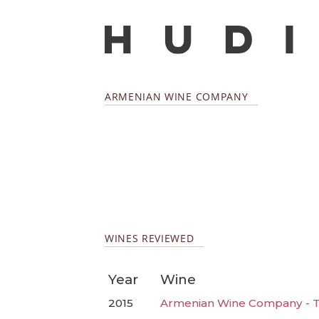
ARMENIAN WINE COMPANY
WINES REVIEWED
Year
Wine
2015
Armenian Wine Company - Ta