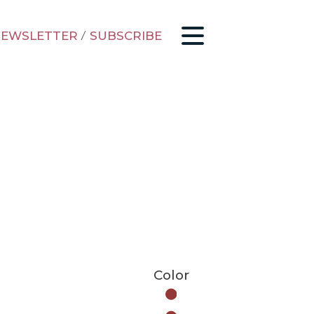
EWSLETTER
/
SUBSCRIBE
Color