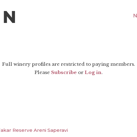
N
Full winery profiles are restricted to paying members.
Please
Subscribe
or
Log in
.
kar Reserve Areni Saperavi