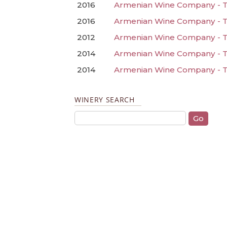
2016
Armenian Wine Company - Ta
2016
Armenian Wine Company - T
2012
Armenian Wine Company - Ta
2014
Armenian Wine Company - T
2014
Armenian Wine Company - T
WINERY SEARCH