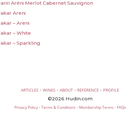
riri Aréni Merlot Cabernet Sauvignon
akar Areni
kar – Areni
akar – White
akar – Sparkling
·
·
·
·
ARTICLES
WINES
ABOUT
REFERENCE
PROFILE
©2026 Hudin.com
·
·
·
Privacy Policy
Terms & Conditions
Membership Terms
FAQs