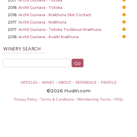
2017
Archil Guniava - Tsitska
2018
Archil Guniava - Tsitska
2018
Archil Guniava - Krakhuna Skin Contact
2017
Archil Guniava - Krakhuna
2017
Archil Guniava - Tsitska Tsolikouri Krakhuna
2018
Archil Guniava - Kvaliti Krakhuna
WINERY SEARCH
·
·
·
·
ARTICLES
WINES
ABOUT
REFERENCE
PROFILE
©2026 Hudin.com
·
·
·
Privacy Policy
Terms & Conditions
Membership Terms
FAQs