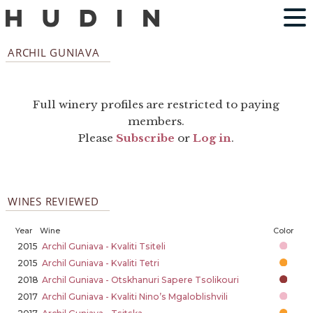
ARCHIL GUNIAVA
Full winery profiles are restricted to paying
members.
Please
Subscribe
or
Log in
.
WINES REVIEWED
Year
Wine
Color
2015
Archil Guniava - Kvaliti Tsiteli
2015
Archil Guniava - Kvaliti Tetri
2018
Archil Guniava - Otskhanuri Sapere Tsolikouri
2017
Archil Guniava - Kvaliti Nino’s Mgaloblishvili