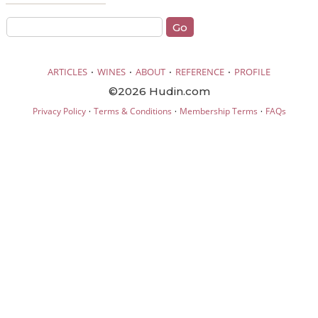
·
·
·
·
ARTICLES
WINES
ABOUT
REFERENCE
PROFILE
©2026 Hudin.com
·
·
·
Privacy Policy
Terms & Conditions
Membership Terms
FAQs