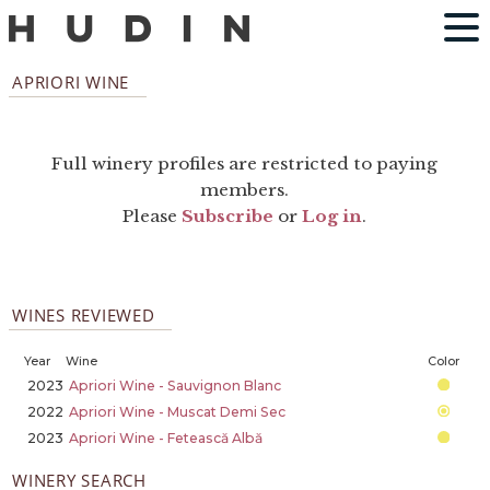
APRIORI WINE
Full winery profiles are restricted to paying
members.
Please
Subscribe
or
Log in
.
WINES REVIEWED
Year
Wine
Color
2023
Apriori Wine - Sauvignon Blanc
2022
Apriori Wine - Muscat Demi Sec
2023
Apriori Wine - Fetească Albă
WINERY SEARCH