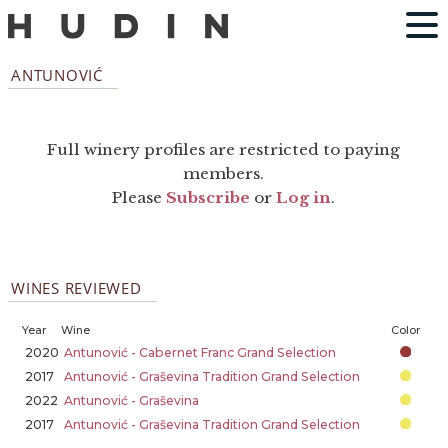
ANTUNOVIĆ
Full winery profiles are restricted to paying
members.
Please
Subscribe
or
Log in
.
WINES REVIEWED
Year
Wine
Color
2020
Antunović - Cabernet Franc Grand Selection
2017
Antunović - Graševina Tradition Grand Selection
2022
Antunović - Graševina
2017
Antunović - Graševina Tradition Grand Selection