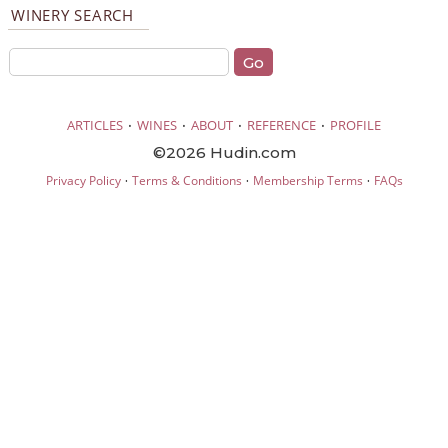
WINERY SEARCH
·
·
·
·
ARTICLES
WINES
ABOUT
REFERENCE
PROFILE
©2026 Hudin.com
·
·
·
Privacy Policy
Terms & Conditions
Membership Terms
FAQs