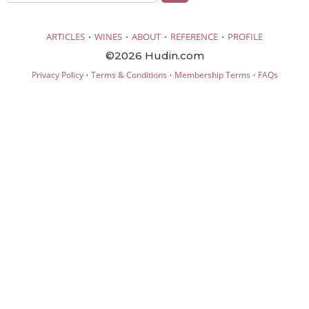
·
·
·
·
ARTICLES
WINES
ABOUT
REFERENCE
PROFILE
©2026 Hudin.com
·
·
·
Privacy Policy
Terms & Conditions
Membership Terms
FAQs