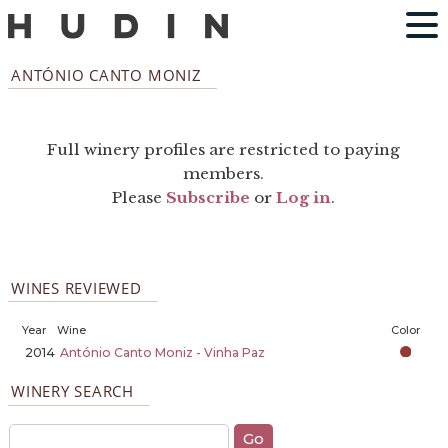
ANTÓNIO CANTO MONIZ
Full winery profiles are restricted to paying
members.
Please
Subscribe
or
Log in
.
WINES REVIEWED
Year
Wine
Color
2014
António Canto Moniz - Vinha Paz
WINERY SEARCH