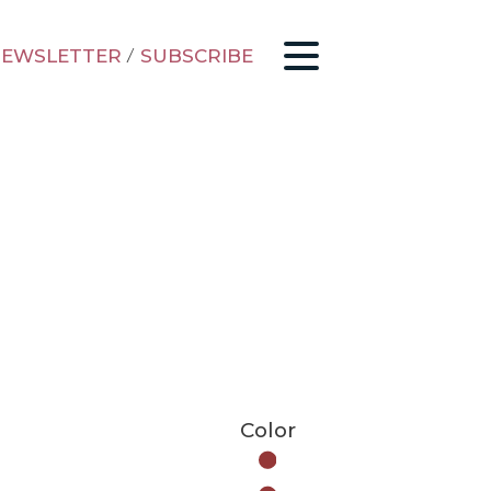
EWSLETTER
/
SUBSCRIBE
Color