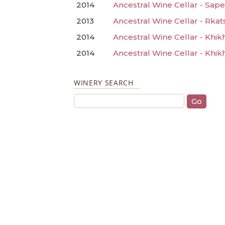
2014
Ancestral Wine Cellar - Sape
2013
Ancestral Wine Cellar - Rkats
2014
Ancestral Wine Cellar - Khik
2014
Ancestral Wine Cellar - Khik
WINERY SEARCH