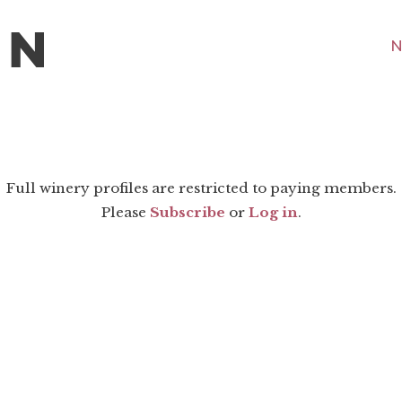
N
Full winery profiles are restricted to paying members.
Please
Subscribe
or
Log in
.