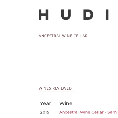
ANCESTRAL WINE CELLAR
WINES REVIEWED
Year
Wine
2015
Ancestral Wine Cellar - Sami