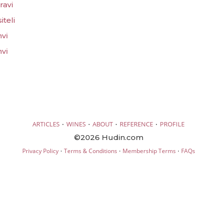
ravi
iteli
hvi
hvi
·
·
·
·
ARTICLES
WINES
ABOUT
REFERENCE
PROFILE
©2026 Hudin.com
·
·
·
Privacy Policy
Terms & Conditions
Membership Terms
FAQs