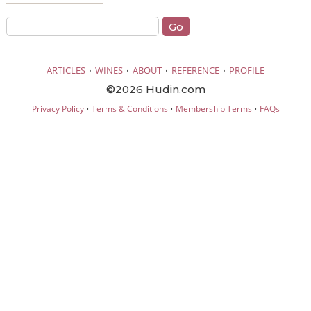
·
·
·
·
ARTICLES
WINES
ABOUT
REFERENCE
PROFILE
©2026 Hudin.com
·
·
·
Privacy Policy
Terms & Conditions
Membership Terms
FAQs