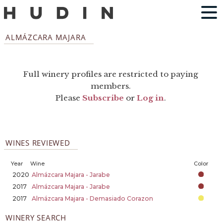
ALMÁZCARA MAJARA
Full winery profiles are restricted to paying
members.
Please
Subscribe
or
Log in
.
WINES REVIEWED
Year
Wine
Color
2020
Almázcara Majara - Jarabe
2017
Almázcara Majara - Jarabe
2017
Almázcara Majara - Demasiado Corazon
WINERY SEARCH