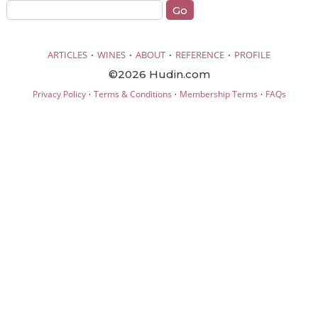
·
·
·
·
ARTICLES
WINES
ABOUT
REFERENCE
PROFILE
©2026 Hudin.com
·
·
·
Privacy Policy
Terms & Conditions
Membership Terms
FAQs