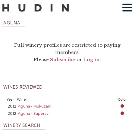
AGUNA
Full winery profiles are restricted to paying
members.
Please
Subscribe
or
Log in
.
WINES REVIEWED
Year
Wine
Color
2012
Aguna - Mukuzani
2012
Aguna - Saperavi
WINERY SEARCH