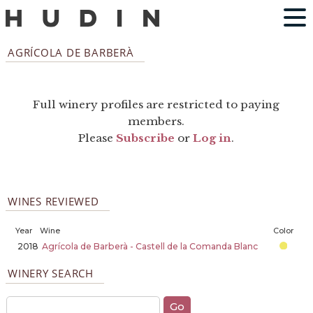
AGRÍCOLA DE BARBERÀ
Full winery profiles are restricted to paying
members.
Please
Subscribe
or
Log in
.
WINES REVIEWED
Year
Wine
Color
2018
Agrícola de Barberà - Castell de la Comanda Blanc
WINERY SEARCH