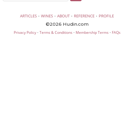
·
·
·
·
ARTICLES
WINES
ABOUT
REFERENCE
PROFILE
©2026 Hudin.com
·
·
·
Privacy Policy
Terms & Conditions
Membership Terms
FAQs