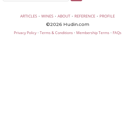
·
·
·
·
ARTICLES
WINES
ABOUT
REFERENCE
PROFILE
©2026 Hudin.com
·
·
·
Privacy Policy
Terms & Conditions
Membership Terms
FAQs