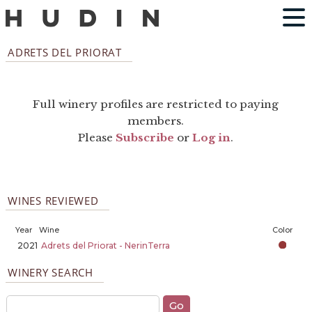
ADRETS DEL PRIORAT
Full winery profiles are restricted to paying
members.
Please
Subscribe
or
Log in
.
WINES REVIEWED
Year
Wine
Color
2021
Adrets del Priorat - NerinTerra
WINERY SEARCH