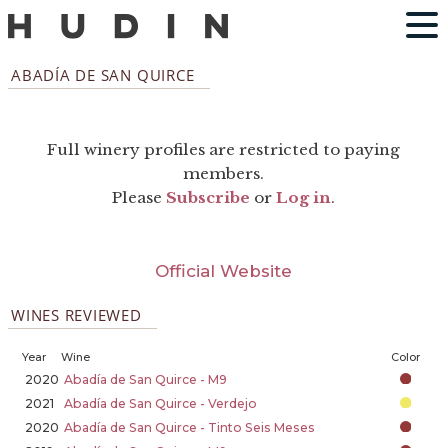
ABADÍA DE SAN QUIRCE
Full winery profiles are restricted to paying
members.
Please
Subscribe
or
Log in
.
Official Website
WINES REVIEWED
Year
Wine
Color
2020
Abadía de San Quirce - M9
2021
Abadía de San Quirce - Verdejo
2020
Abadía de San Quirce - Tinto Seis Meses