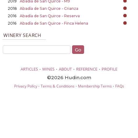
2019
Abadía de San Quirce - M9
2018
Abadía de San Quirce - Crianza
2016
Abadía de San Quirce - Reserva
2016
Abadía de San Quirce - Finca Helena
WINERY SEARCH
·
·
·
·
ARTICLES
WINES
ABOUT
REFERENCE
PROFILE
©2026 Hudin.com
·
·
·
Privacy Policy
Terms & Conditions
Membership Terms
FAQs