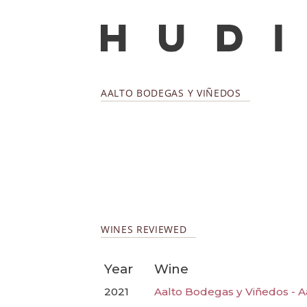
AALTO BODEGAS Y VIÑEDOS
WINES REVIEWED
Year
Wine
2021
Aalto Bodegas y Viñedos - A