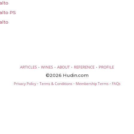
alto
alto PS
alto
·
·
·
·
ARTICLES
WINES
ABOUT
REFERENCE
PROFILE
©2026 Hudin.com
·
·
·
Privacy Policy
Terms & Conditions
Membership Terms
FAQs