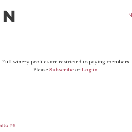
N
Full winery profiles are restricted to paying members.
Please
Subscribe
or
Log in
.
alto PS