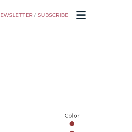
EWSLETTER
/
SUBSCRIBE
Color