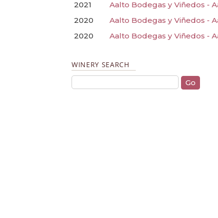
2021
Aalto Bodegas y Viñedos - A
2020
Aalto Bodegas y Viñedos - A
2020
Aalto Bodegas y Viñedos - A
WINERY SEARCH